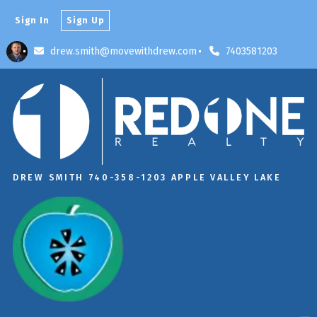
Sign In
Sign Up
drew.smith@movewithdrew.com
7403581203
DREW SMITH 740-358-1203 APPLE VALLEY LAKE