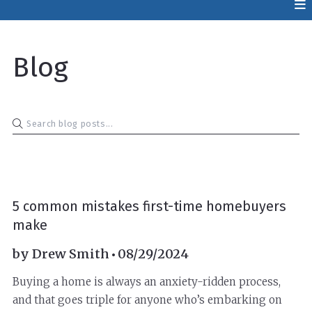
Blog
BUYERS
5 common mistakes first-time homebuyers
make
by
Drew Smith
08/29/2024
Buying a home is always an anxiety-ridden process,
and that goes triple for anyone who’s embarking on