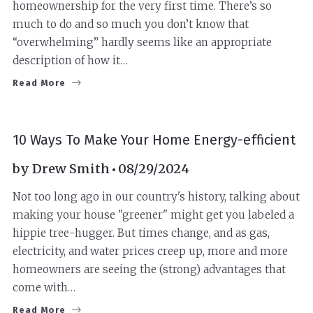
homeownership for the very first time. There’s so
much to do and so much you don’t know that
“overwhelming” hardly seems like an appropriate
description of how it…
Read More
10 Ways To Make Your Home Energy-efficient
by
Drew Smith
08/29/2024
Not too long ago in our country's history, talking about
making your house "greener" might get you labeled a
hippie tree-hugger. But times change, and as gas,
electricity, and water prices creep up, more and more
homeowners are seeing the (strong) advantages that
come with…
Read More