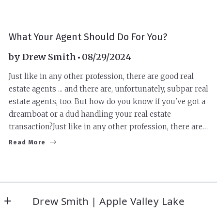
BUYERS
SELLERS
What Your Agent Should Do For You?
by
Drew Smith
08/29/2024
Just like in any other profession, there are good real
estate agents ... and there are, unfortunately, subpar real
estate agents, too. But how do you know if you've got a
dreamboat or a dud handling your real estate
transaction?Just like in any other profession, there are…
Read More
Drew Smith | Apple Valley Lake