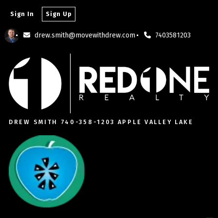
Sign In
Sign Up
drew.smith@movewithdrew.com
7403581203
DREW SMITH 740-358-1203 APPLE VALLEY LAKE